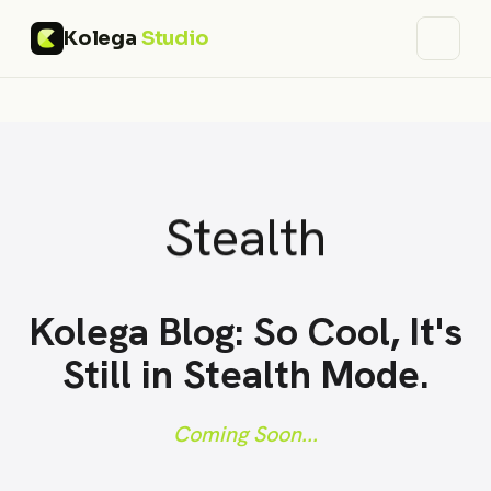
Kolega
Studio
Stealth
Kolega Blog: So Cool, It's
Still in Stealth Mode.
Coming Soon...