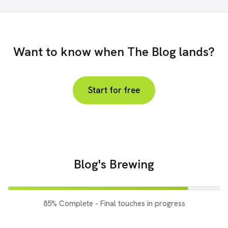
Want to know when The Blog lands?
Start for free
Blog's Brewing
85% Complete - Final touches in progress