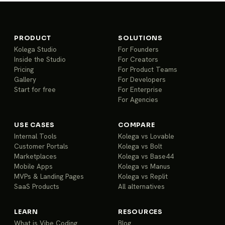
PRODUCT
SOLUTIONS
Kolega Studio
For Founders
Inside the Studio
For Creators
Pricing
For Product Teams
Gallery
For Developers
Start for free
For Enterprise
For Agencies
USE CASES
COMPARE
Internal Tools
Kolega vs Lovable
Customer Portals
Kolega vs Bolt
Marketplaces
Kolega vs Base44
Mobile Apps
Kolega vs Manus
MVPs & Landing Pages
Kolega vs Replit
SaaS Products
All alternatives
LEARN
RESOURCES
What is Vibe Coding
Blog