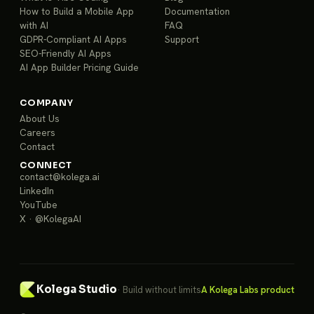
How to Build a Mobile App
Documentation
with AI
FAQ
GDPR-Compliant AI Apps
Support
SEO-Friendly AI Apps
AI App Builder Pricing Guide
COMPANY
About Us
Careers
Contact
CONNECT
contact@kolega.ai
LinkedIn
YouTube
X · @KolegaAI
Kolega Studio
· Build without limits
A Kolega Labs product